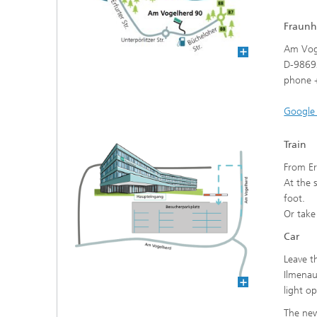
Fraunh
data sp
Am Vog
D-9869
phone +
Google
Train
From Er
At the 
foot.
Or take
Car
Leave t
Ilmenau
light o
The new