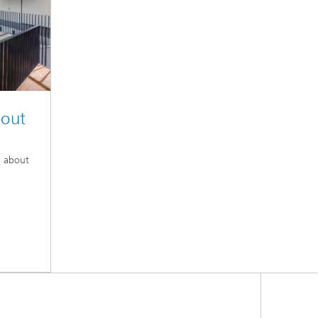
bout
n about