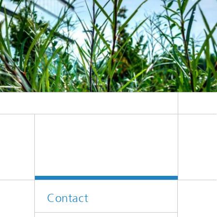
Contact