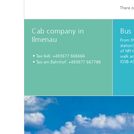
There i
Cab company in
Bus
Ilmenau
From th
station)
of NPI 
Taxi 6x6: +493677 666666
walk a
IOSB-AS
Taxi am Bahnhof: +493677 667788