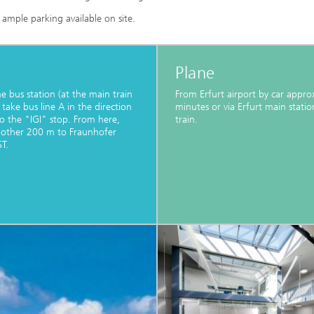
s ample parking available on site.
Plane
e bus station (at the main train
From Erfurt airport by car appro
 take bus line A in the direction
minutes or via Erfurt main statio
to the "IGI" stop. From here,
train.
nother 200 m to Fraunhofer
T.