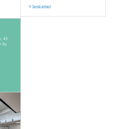
Send email
x. 45
n by