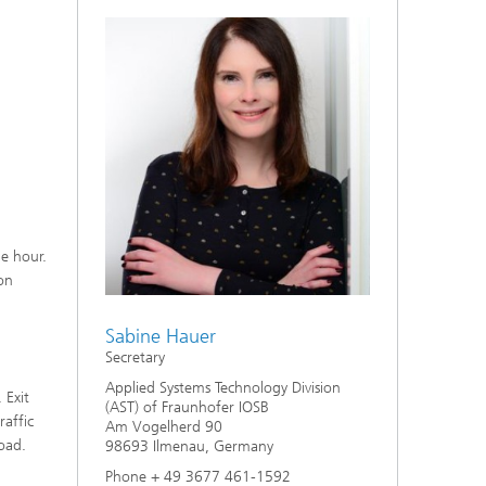
ne hour.
on
Sabine Hauer
Secretary
Applied Systems Technology Division
 Exit
(AST) of Fraunhofer IOSB
raffic
Am Vogelherd 90
oad.
98693 Ilmenau, Germany
Phone + 49 3677 461-1592