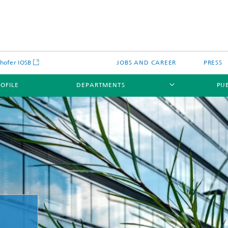
hofer IOSB
JOBS AND CAREER
PRESS
ROFILE
DEPARTMENTS
PU
urity learning lab for the
and water supply industry