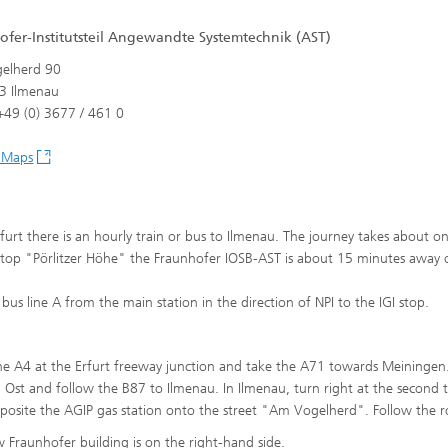
ofer-Institutsteil Angewandte Systemtechnik (AST)
aces
elherd 90
3 Ilmenau
49 (0) 3677 / 461 0
 Maps
furt there is an hourly train or bus to Ilmenau. The journey takes about o
stop "Pörlitzer Höhe" the Fraunhofer IOSB-AST is about 15 minutes away 
 bus line A from the main station in the direction of NPI to the IGI stop.
he A4 at the Erfurt freeway junction and take the A71 towards Meiningen.
 Ost and follow the B87 to Ilmenau. In Ilmenau, turn right at the second t
pposite the AGIP gas station onto the street "Am Vogelherd". Follow the r
 Fraunhofer building is on the right-hand side.