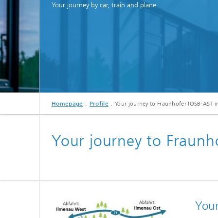
Management
Your journey by car, train and plane
Smart e-mobility
Cross-s
Digital network operation
Data ecosystems for digital
sovereignty
Energy 
Neighbourhood energy management
Homepage
Profile
Your journey to Fraunhofer IOSB-AST i
Your journey to Fraunh
Models 
Your
Distric