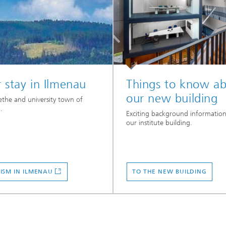
 stay in Ilmenau
Things to know a
our new building
the and university town of
.
Exciting background informatio
our institute building.
ISM IN ILMENAU
TO THE NEW BUILDING