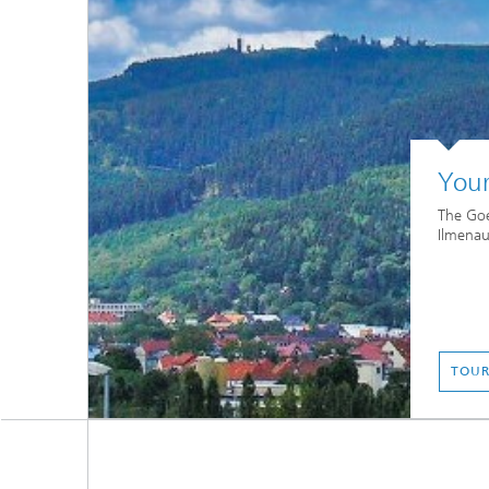
Your
The Goe
Ilmenau
TOUR