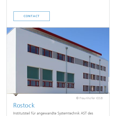
CONTACT
© Fraunhofer IOSB
Rostock
Institutsteil für angewandte Systemtechnik AST des