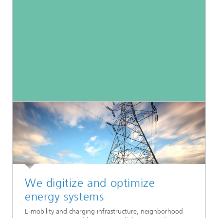
We digitize and optimize
energy systems
E-mobility and charging infrastructure, neighborhood