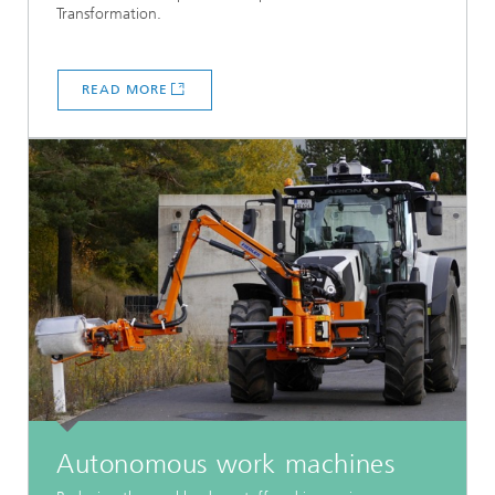
Transformation.
READ MORE
Autonomous work machines