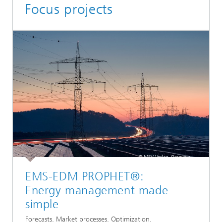
Focus projects
EMS-EDM PROPHET®:
Energy management made
simple
Forecasts. Market processes. Optimization.