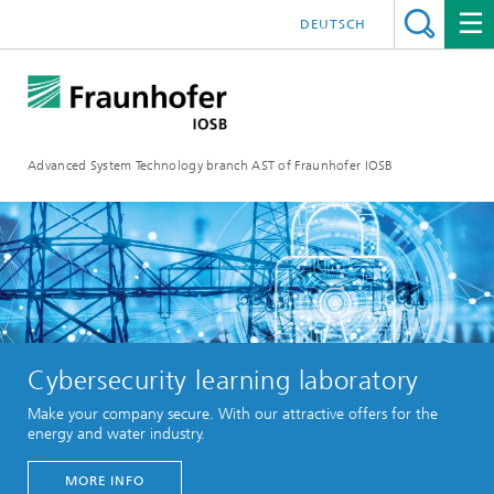
DEUTSCH
Advanced System Technology branch AST of Fraunhofer IOSB
Cybersecurity learning laboratory
Make your company secure. With our attractive offers for the
energy and water industry.
MORE INFO