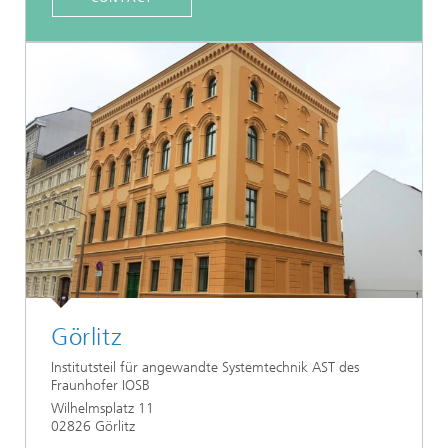
Görlitz
Institutsteil für angewandte Systemtechnik AST des
Fraunhofer IOSB
Wilhelmsplatz 11
02826 Görlitz