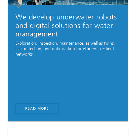
We develop underwater robots
and digital solutions for water
management
Exploration, inspection, maintenance, as well as twins,
leak detection, and optimization for efficient, resilient
networks
READ MORE