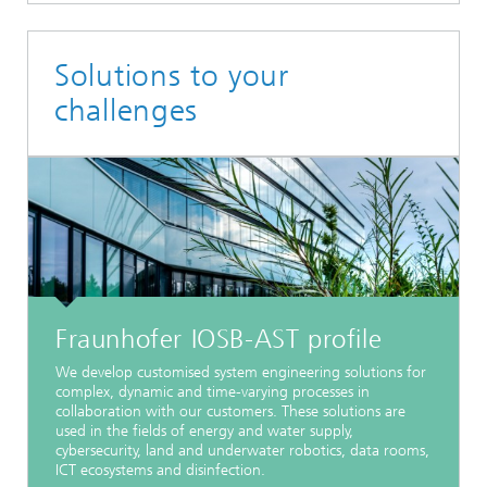
Solutions to your
challenges
Fraunhofer IOSB-AST profile
We develop customised system engineering solutions for
complex, dynamic and time-varying processes in
collaboration with our customers. These solutions are
used in the fields of energy and water supply,
cybersecurity, land and underwater robotics, data rooms,
ICT ecosystems and disinfection.