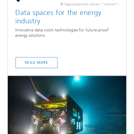
© Depositphotos (Autor: "monsit")
Data spaces for the energy
industry
Innovative data room technologies for future-proof
energy solutions.
READ MORE