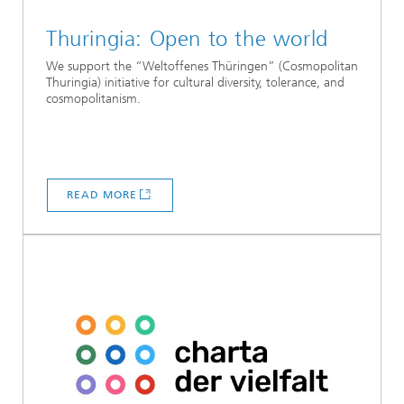
Thuringia: Open to the world
We support the “Weltoffenes Thüringen” (Cosmopolitan
Thuringia) initiative for cultural diversity, tolerance, and
cosmopolitanism.
READ MORE