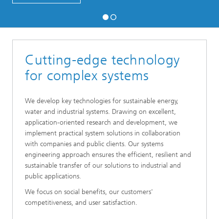
Cutting-edge technology
for complex systems
We develop key technologies for sustainable energy,
water and industrial systems. Drawing on excellent,
application-oriented research and development, we
implement practical system solutions in collaboration
with companies and public clients. Our systems
engineering approach ensures the efficient, resilient and
sustainable transfer of our solutions to industrial and
public applications.
We focus on social benefits, our customers'
competitiveness, and user satisfaction.