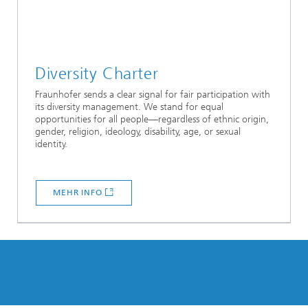
Diversity Charter
Fraunhofer sends a clear signal for fair participation with
its diversity management. We stand for equal
opportunities for all people—regardless of ethnic origin,
gender, religion, ideology, disability, age, or sexual
identity.
MEHR INFO