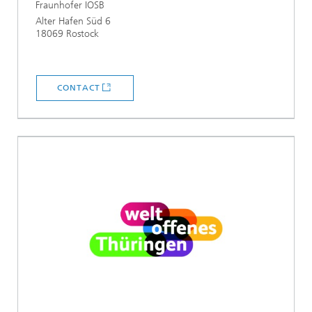
Fraunhofer IOSB
Alter Hafen Süd 6
18069 Rostock
CONTACT