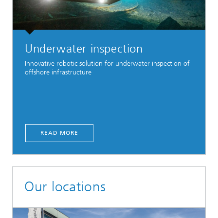
Underwater inspection
Innovative robotic solution for underwater inspection of
offshore infrastructure
READ MORE
Our locations