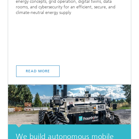
energy concepts, grid operation, digital twins, data
rooms, and cybersecurity for an efficient, secure, and
climate-neutral energy supply
READ MORE
We build autonomous mobile