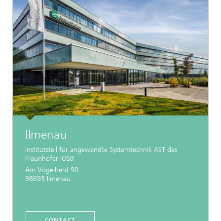
Ilmenau
Institutsteil für angewandte Systemtechnik AST des
Fraunhofer IOSB
Am Vogelherd 90
98693 Ilmenau
CONTACT