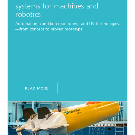
systems for machines and
robotics
Automation, condition monitoring, and UV technologies
—from concept to proven prototype
READ MORE