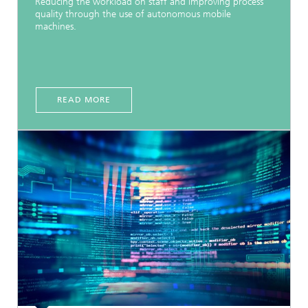
Reducing the workload on staff and improving process
quality through the use of autonomous mobile
machines.
READ MORE